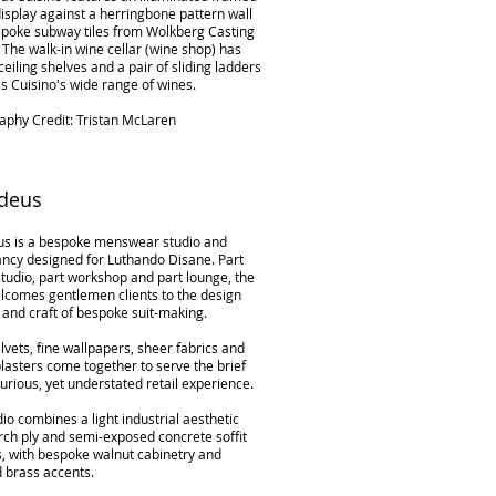
isplay against a herringbone pattern wall
spoke subway tiles from Wolkberg Casting
 The walk-in wine cellar (wine shop) has
 ceiling shelves and a pair of sliding ladders
s Cuisino's wide range of wines.
aphy Credit: Tristan McLaren
deus
s is a bespoke menswear studio and
ancy designed for Luthando Disane. Part
tudio, part workshop and part lounge, the
lcomes gentlemen clients to the design
 and craft of bespoke suit-making.
lvets, fine wallpapers, sheer fabrics and
lasters come together to serve the brief
xurious, yet understated retail experience.
io combines a light industrial aesthetic
rch ply and semi-exposed concrete soffit
s, with bespoke walnut cabinetry and
d brass accents.