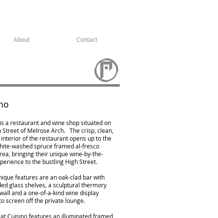
About
Contact
no
is a restaurant and wine shop situated on
 Street of Melrose Arch. ⁠ ⁠ The crisp, clean,
nterior of the restaurant opens up to the
white-washed spruce framed al-fresco
rea, bringing their unique wine-by-the-
perience to the bustling High Street.
nique features are an oak-clad bar with
ed glass shelves, a sculptural thermory
 wall and a one-of-a-kind wine display
o screen off the private lounge.
 at Cuisino features an illuminated framed