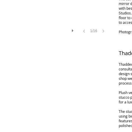
mirror d
with be
Studios.
floor to
to acces
1/16
Photogr
Thad
Thaddeu
consult
design s
shop we
process
Plush ve
stucco p
for a lu
The stud
using bi
feature
polishe