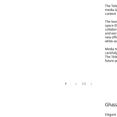
The Tele
media l
content 
The tea
space th
collabor
and work
new off
white-w
Media t
carefull
The Tele
future p
1/9
Ghaza
Elegant 