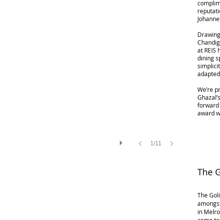
complime
reputati
Johanne
Drawing 
Chandiga
at REIS 
dining 
simplici
adapted
We’re pr
Ghazal’
forward 
award w
1/11
The 
The Goli
amongst
in Melro