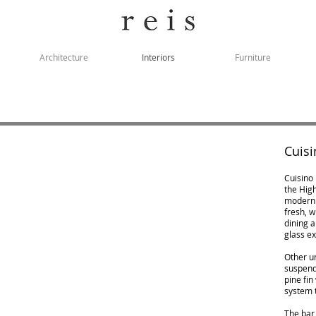
Architecture
Interiors
Furniture
Cuisi
Cuisino 
the High
modern i
fresh, 
dining a
glass ex
Other u
suspend
pine fin
system t
The bar