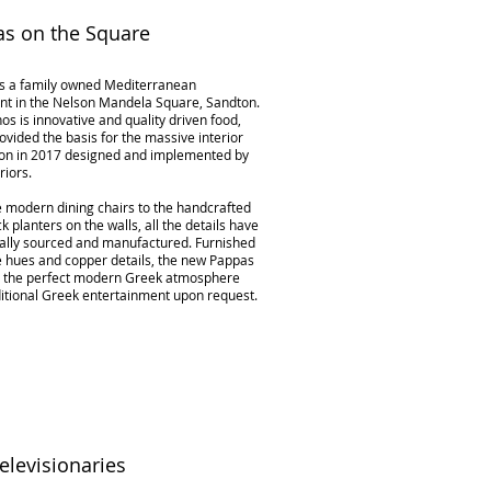
s on the Square
s a family owned Mediterranean
nt in the Nelson Mandela Square, Sandton.
hos is innovative and quality driven food,
ovided the basis for the massive interior
on in 2017 designed and implemented by
riors.
 modern dining chairs to the handcrafted
 planters on the walls, all the details have
ally sourced and manufactured. Furnished
e hues and copper details, the new Pappas
s the perfect modern Greek atmosphere
ditional Greek entertainment upon request.
elevisionaries