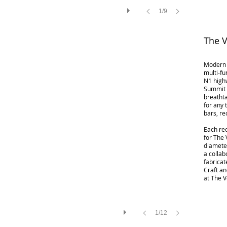
1/9
The 
Modern 
multi-fu
N1 highw
Summit P
breathta
for any
bars, re
​Each re
for The 
diameter
a collab
fabrica
Craft an
at The 
1/12