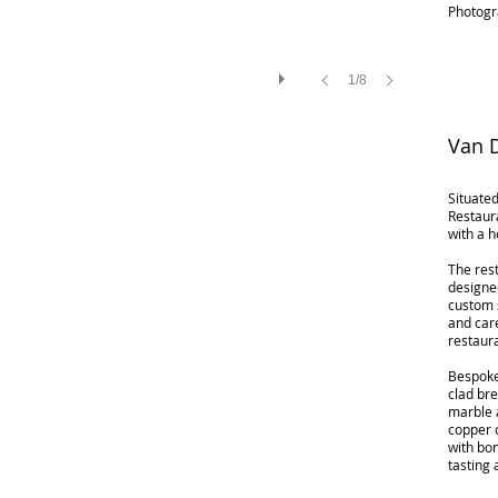
Photogr
1/8
Van D
Situated
Restaur
with a 
The rest
designe
custom 
and care
restaur
Bespoke
clad bre
marble a
copper 
with bon
tasting 