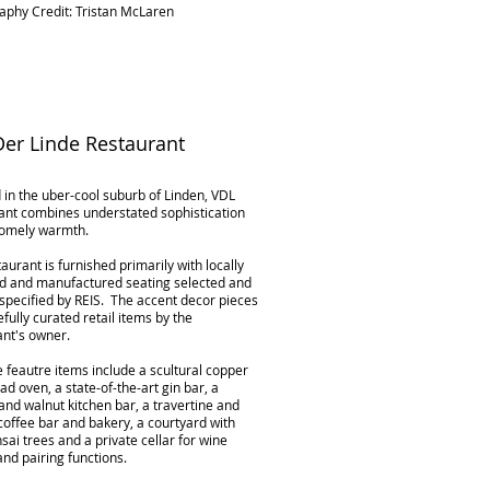
aphy Credit: Tristan McLaren
er Linde Restaurant
 in the uber-cool suburb of Linden, VDL
ant combines understated sophistication
homely warmth.
aurant is furnished primarily with locally
d and manufactured seating selected and
specified by REIS. The accent decor pieces
fully curated retail items by the
ant's owner.
 feautre items include a scultural copper
ad oven, a state-of-the-art gin bar, a
nd walnut kitchen bar, a travertine and
coffee bar and bakery, a courtyard with
sai trees and a private cellar for wine
and pairing functions.