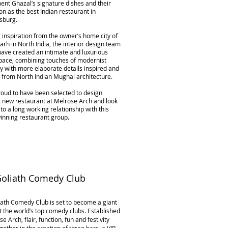
nt Ghazal’s signature dishes and their
on as the best Indian restaurant in
sburg.
inspiration from the owner’s home city of
rh in North India, the interior design team
have created an intimate and luxurious
space, combining touches of modernist
ty with more elaborate details inspired and
 from North Indian Mughal architecture.
oud to have been selected to design
s new restaurant at Melrose Arch and look
to a long working relationship with this
inning restaurant group.
Goliath Comedy Club
ath Comedy Club is set to become a giant
 the world’s top comedy clubs. Established
se Arch, flair, function, fun and festivity