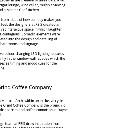
ether in the creation of three bars, a VIP
cigar lounge, wine cellar, multiple viewing
nd a Master-Chef kitchen.
 from ideas of how comedy makes you
 feel, the designers at REIS created an
 yet interactive space in which laughter
 contagious. Comedic elements were
ated into the design and detailing of
, bathrooms and signage.
ive colour changing LED lighting features
tly in the window wall facades which the
ses as timing and mood cues for the
ns.
Grind Coffee Company
 Melrose Arch, within an exclusive cycle
e Grind Coffee Company is the brainchild
alist barista and coffee connoisseur, Dayne
d.
gn team at REIS drew inspiration from