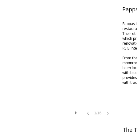
Pappa
Pappas i
restaura
Their et
which pr
renovati
REIS Inte
From the
moonrock
been loc
with blu
provide
with tra
1/16
The T