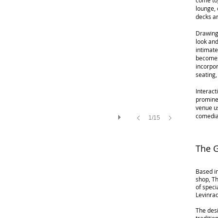
come tog
lounge, 
decks a
Drawing
look and
intimate
becomes
incorpor
seating
Interact
prominen
venue u
comedia
1/15
The 
Based in
shop, Th
of speci
Levinra
The desi