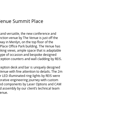
Venue Summit Place
and versatile, the new conference and
nction venue by The Venue is just off the
ay in Menlyn, on the top floor of the
lace Office Park building. The Venue has
king views, ample space that is adaptable
 type of occasion and bespoke designed
ception counters and wall cladding by REIS.
ception desk and bar is uniquely designed
Venue with fine attention to details. The 2m
 LED illuminated ring-lights by REIS were
orative engineering journey with custom
ted components by Laser Options and CAM
d assembly by our client’s technical team
Venue.