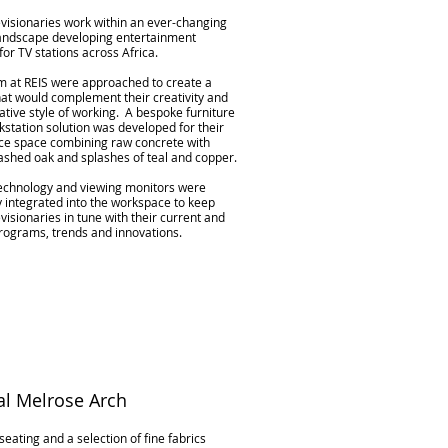
visionaries work within an ever-changing
andscape developing entertainment
for TV stations across Africa.
m at REIS were approached to create a
at would complement their creativity and
ative style of working. A bespoke furniture
station solution was developed for their
ice space combining raw concrete with
ashed oak and splashes of teal and copper.
echnology and viewing monitors were
y integrated into the workspace to keep
visionaries in tune with their current and
rograms, trends and innovations.
l Melrose Arch
seating and a selection of fine fabrics